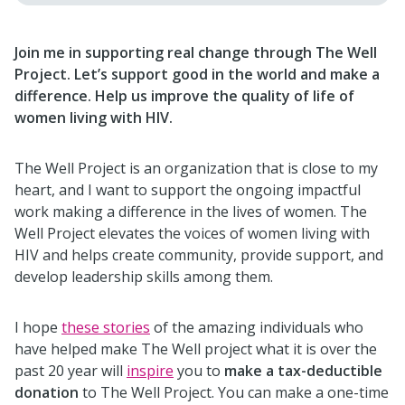
Join me in supporting real change through The Well
Project. Let’s support good in the world and make a
difference. Help us improve the quality of life of
women living with HIV.
The Well Project is an organization that is close to my
heart, and I want to support the ongoing impactful
work making a difference in the lives of women. The
Well Project elevates the voices of women living with
HIV and helps create community, provide support, and
develop leadership skills among them.
I hope
these stories
of the amazing individuals who
have helped make The Well project what it is over the
past 20 year will
inspire
you to
make a tax-deductible
donation
to The Well Project. You can make a one-time