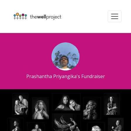
Prashantha Priyangika's Fundraiser