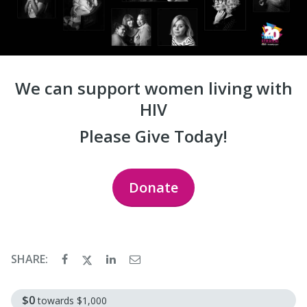
We can support women living with
HIV
Please Give Today!
Donate
SHARE:
$0
towards
$1,000